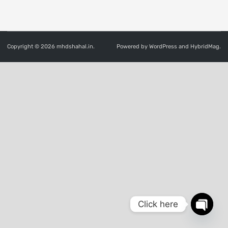
Copyright © 2026
mhdshahal.in
.
Powered by
WordPress
and
HybridMag
.
Click here
OPEN
CHATY