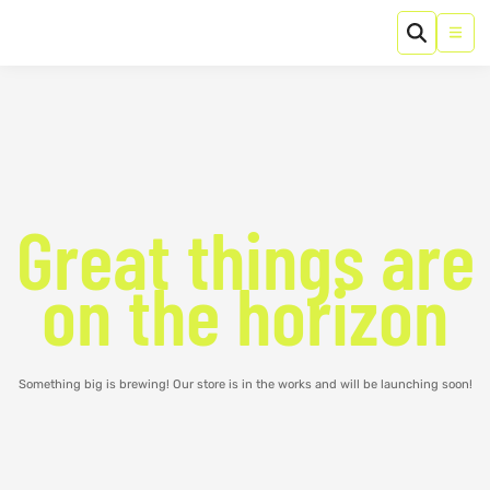
Great things are
on the horizon
Something big is brewing! Our store is in the works and will be launching soon!